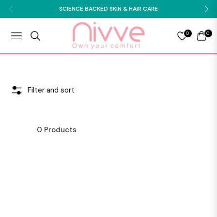
SCIENCE BACKED SKIN & HAIR CARE
0
0
NAVIGATION
CART
Filter and sort
0 Products