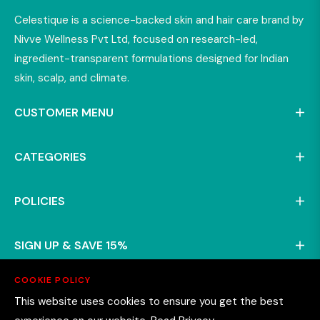
Celestique is a science-backed skin and hair care brand by
Nivve Wellness Pvt Ltd, focused on research-led,
ingredient-transparent formulations designed for Indian
skin, scalp, and climate.
CUSTOMER MENU
CATEGORIES
POLICIES
SIGN UP & SAVE 15%
COOKIE POLICY
This website uses cookies to ensure you get the best