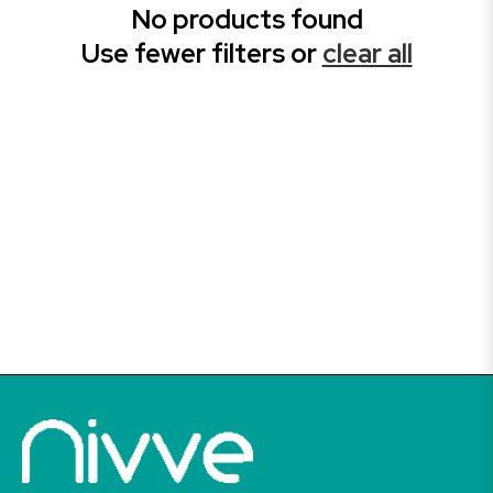
No products found
Use fewer filters or
clear all