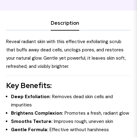
Description
Reveal radiant skin with this effective exfoliating scrub
that buffs away dead cells, unclogs pores, and restores
your natural glow. Gentle yet powerful, it leaves skin soft,
refreshed, and visibly brighter.
Key Benefits:
Deep Exfoliation:
Removes dead skin cells and
impurities
Brightens Complexion:
Promotes a fresh, radiant glow
Smooths Texture:
Improves rough, uneven skin
Gentle Formula:
Effective without harshness