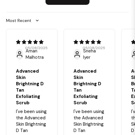
Sort by
05/08/2025
05/08/2025
Aman
Sneha
Malhotra
Iyer
Advanced
Advanced
A
Skin
Skin
S
Brightning D
Brightning D
B
Tan
Tan
T
Exfoliating
Exfoliating
E
Scrub
Scrub
S
I've been using
I've been using
I
the Advanced
the Advanced
t
Skin Brightning
Skin Brightning
S
D Tan
D Tan
D