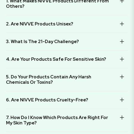
1. What Makes NIVVE Products Different From
Others?
2. Are NIVVE Products Unisex?
3. What Is The 21-Day Challenge?
4. Are Your Products Safe For Sensitive Skin?
5. Do Your Products Contain Any Harsh
Chemicals Or Toxins?
6. Are NIVVE Products Cruelty-Free?
7. How Do I Know Which Products Are Right For
My Skin Type?