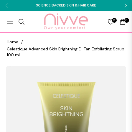
SCIENCE BACKED SKIN & HAIR CARE
0
0
NAVIGATION
CART
Home
/
Celestique Advanced Skin Brightning D-Tan Exfoliating Scrub
100 ml