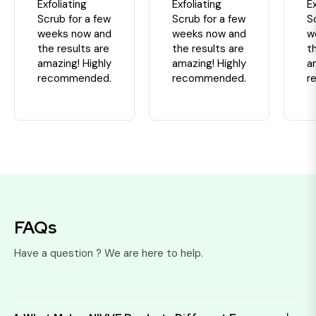
Exfoliating
Exfoliating
Ex
Scrub for a few
Scrub for a few
S
weeks now and
weeks now and
w
the results are
the results are
t
amazing! Highly
amazing! Highly
a
recommended.
recommended.
r
FAQs
Have a question ? We are here to help.