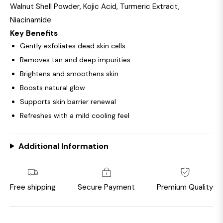
Walnut Shell Powder, Kojic Acid, Turmeric Extract,
Niacinamide
Key Benefits
Gently exfoliates dead skin cells
Removes tan and deep impurities
Brightens and smoothens skin
Boosts natural glow
Supports skin barrier renewal
Refreshes with a mild cooling feel
Additional Information
Free shipping
Secure Payment
Premium Quality