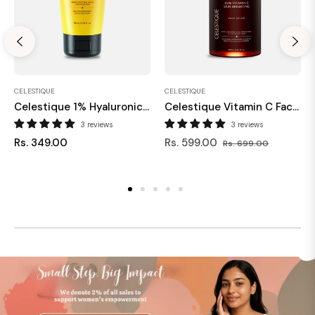
CELESTIQUE
CELESTIQUE
Celestique 1% Hyaluronic & Vitamin C Sunscreen SPF 50+ 50 Ml
Celestique Vitamin C Face Serum For Glowing Skin
3 reviews
3 reviews
Regular
Regular
Sale
Rs. 349.00
Rs. 599.00
Rs. 699.00
price
price
price