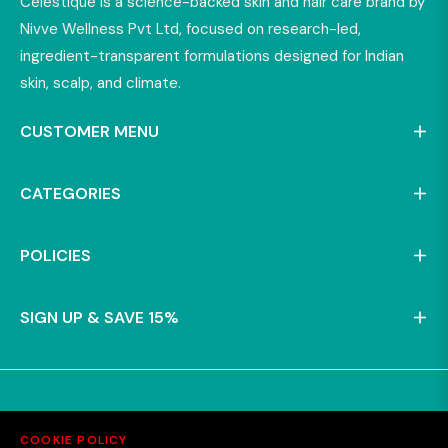
Celestique is a science-backed skin and hair care brand by
Nivve Wellness Pvt Ltd, focused on research-led,
ingredient-transparent formulations designed for Indian
skin, scalp, and climate.
CUSTOMER MENU
CATEGORIES
POLICIES
SIGN UP & SAVE 15%
COOKIE POLICY
© 2025 - Nivve Wellness Pvt Ltd.