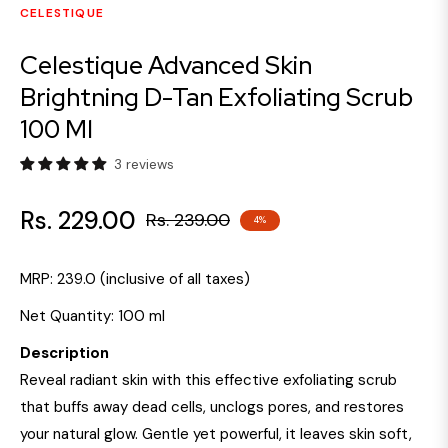
CELESTIQUE
Celestique Advanced Skin
Brightning D-Tan Exfoliating Scrub
100 Ml
3 reviews
Rs. 229.00
Rs. 239.00
4%
Regular
price
MRP:
₹239.0
(inclusive of all taxes)
Net Quantity:
100 ml
Description
Reveal radiant skin with this effective exfoliating scrub
that buffs away dead cells, unclogs pores, and restores
your natural glow. Gentle yet powerful, it leaves skin soft,