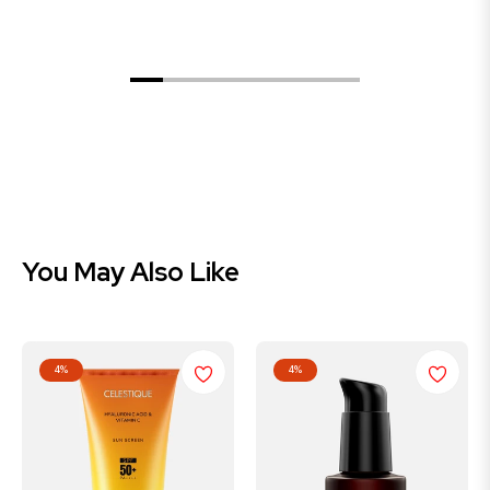
Celestique Advance Hair Growth & Anti-Hair Fall Serum 30ml
Celestique 1% Hyaluronic & Vitamin C Sunscreen SPF 50+ 50 ml
$749.00
$699.00
$349.00
You May Also Like
4%
4%