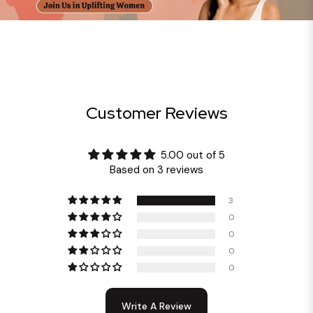
Customer Reviews
5.00 out of 5
Based on 3 reviews
3
0
0
0
0
Write A Review