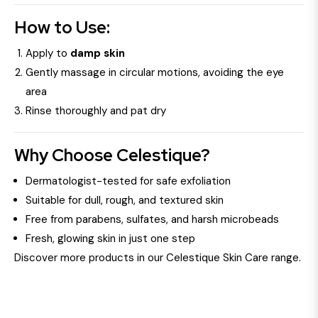
How to Use:
Apply to
damp skin
Gently massage in circular motions, avoiding the eye
area
Rinse thoroughly and pat dry
Why Choose Celestique?
Dermatologist-tested for safe exfoliation
Suitable for dull, rough, and textured skin
Free from parabens, sulfates, and harsh microbeads
Fresh, glowing skin in just one step
Discover more products in our Celestique Skin Care range.