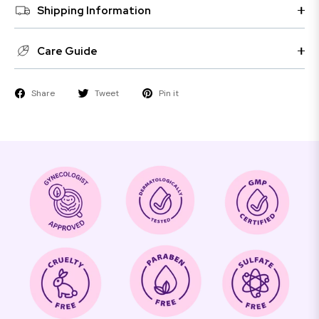
Shipping Information
Care Guide
Share
Tweet
Pin it