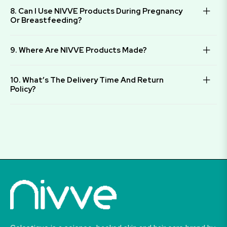
8. Can I Use NIVVE Products During Pregnancy
Or Breastfeeding?
9. Where Are NIVVE Products Made?
10. What’s The Delivery Time And Return
Policy?