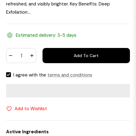
refreshed, and visibly brighter. Key Benefits: Deep
Exfoliation:...
Estimated delivery: 3-5 days
−
+
Add To Cart
I agree with the
terms and conditions
Add to Wishlist
Active Ingredients