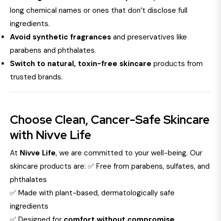
long chemical names or ones that don’t disclose full
ingredients.
Avoid synthetic fragrances
and preservatives like
parabens and phthalates.
Switch to natural, toxin-free skincare
products from
trusted brands.
Choose Clean, Cancer-Safe Skincare
with Nivve Life
At
Nivve Life
, we are committed to your well-being. Our
skincare products are: ✅ Free from parabens, sulfates, and
phthalates
✅ Made with plant-based, dermatologically safe
ingredients
✅ Designed for
comfort without compromise