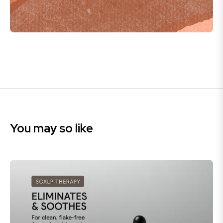
You may so like