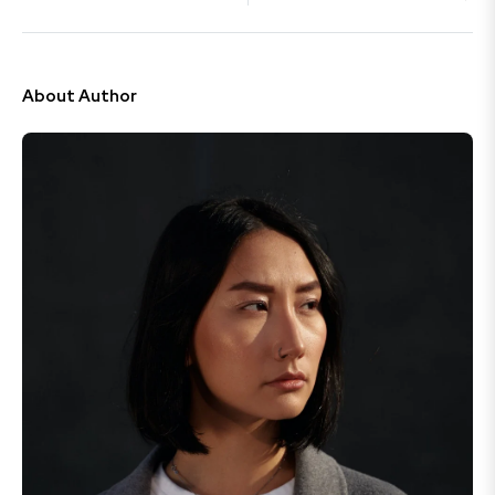
About Author