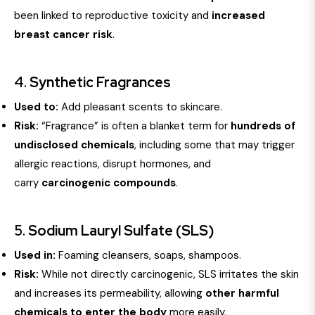
been linked to reproductive toxicity and
increased
breast cancer risk
.
4.
Synthetic Fragrances
Used to:
Add pleasant scents to skincare.
Risk:
“Fragrance” is often a blanket term for
hundreds of
undisclosed chemicals
, including some that may trigger
allergic reactions, disrupt hormones, and
carry
carcinogenic compounds
.
5.
Sodium Lauryl Sulfate (SLS)
Used in:
Foaming cleansers, soaps, shampoos.
Risk:
While not directly carcinogenic, SLS irritates the skin
and increases its permeability, allowing
other harmful
chemicals to enter the body
more easily.