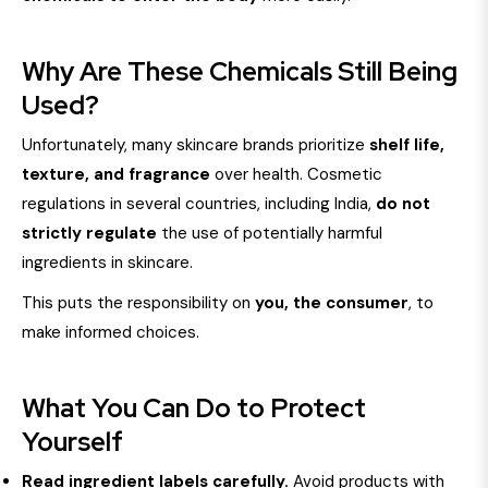
Why Are These Chemicals Still Being
Used?
Unfortunately, many skincare brands prioritize
shelf life,
texture, and fragrance
over health. Cosmetic
regulations in several countries, including India,
do not
strictly regulate
the use of potentially harmful
ingredients in skincare.
This puts the responsibility on
you, the consumer
, to
make informed choices.
What You Can Do to Protect
Yourself
Read ingredient labels carefully.
Avoid products with