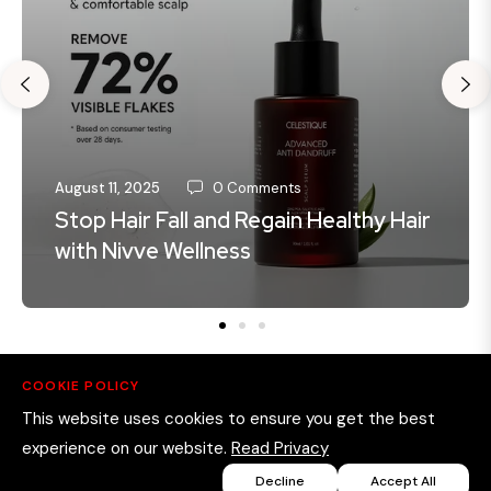
August 11, 2025
0 Comments
Stop Hair Fall and Regain Healthy Hair
with Nivve Wellness
COOKIE POLICY
This website uses cookies to ensure you get the best
experience on our website.
Read Privacy
Decline
Accept All