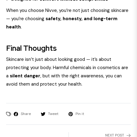
When you choose Nivve, you’re not just choosing skincare
— you’re choosing
safety, honesty, and long-term
health
.
Final Thoughts
Skincare isn’t just about looking good — it’s about
protecting your body. Harmful chemicals in cosmetics are
a
silent danger
, but with the right awareness, you can
avoid them and protect your health.
Share
Tweet
Pin it
NEXT POST