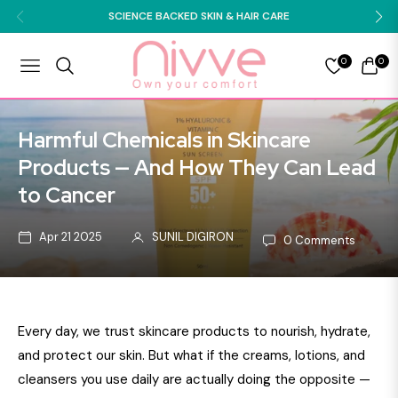
SCIENCE BACKED SKIN & HAIR CARE
0
0
NAVIGATION
CART
Harmful Chemicals in Skincare
Products — And How They Can Lead
to Cancer
Apr 21 2025
SUNIL DIGIRON
0 Comments
Every day, we trust skincare products to nourish, hydrate,
and protect our skin. But what if the creams, lotions, and
cleansers you use daily are actually doing the opposite —