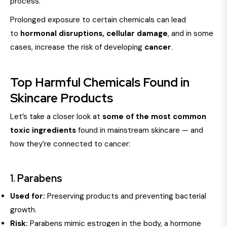
process.
Prolonged exposure to certain chemicals can lead
to
hormonal disruptions, cellular damage
, and in some
cases, increase the risk of developing
cancer
.
Top Harmful Chemicals Found in
Skincare Products
Let’s take a closer look at
some of the most common
toxic ingredients
found in mainstream skincare — and
how they’re connected to cancer:
1.
Parabens
Used for:
Preserving products and preventing bacterial
growth.
Risk:
Parabens mimic estrogen in the body, a hormone