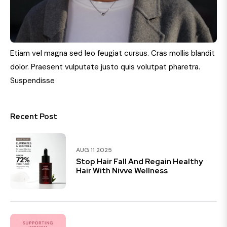
Etiam vel magna sed leo feugiat cursus. Cras mollis blandit
dolor. Praesent vulputate justo quis volutpat pharetra.
Suspendisse
Recent Post
AUG 11 2025
Stop Hair Fall And Regain Healthy
Hair With Nivve Wellness