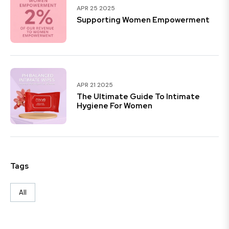
APR 25 2025
Supporting Women Empowerment
APR 21 2025
The Ultimate Guide To Intimate
Hygiene For Women
Tags
All