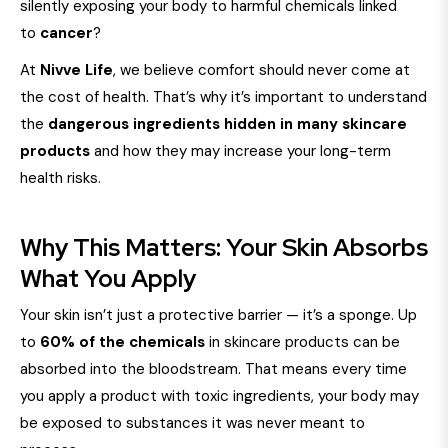
silently exposing your body to harmful chemicals linked
to
cancer
?
At
Nivve Life
, we believe comfort should never come at
the cost of health. That’s why it’s important to understand
the
dangerous ingredients hidden in many skincare
products
and how they may increase your long-term
health risks.
Why This Matters: Your Skin Absorbs
What You Apply
Your skin isn’t just a protective barrier — it’s a sponge. Up
to
60% of the chemicals
in skincare products can be
absorbed into the bloodstream. That means every time
you apply a product with toxic ingredients, your body may
be exposed to substances it was never meant to