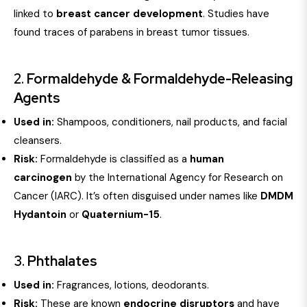
linked to
breast cancer development
. Studies have
found traces of parabens in breast tumor tissues.
2.
Formaldehyde & Formaldehyde-Releasing
Agents
Used in:
Shampoos, conditioners, nail products, and facial
cleansers.
Risk:
Formaldehyde is classified as a
human
carcinogen
by the International Agency for Research on
Cancer (IARC). It’s often disguised under names like
DMDM
Hydantoin
or
Quaternium-15
.
3.
Phthalates
Used in:
Fragrances, lotions, deodorants.
Risk:
These are known
endocrine disruptors
and have